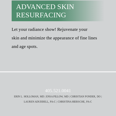
ADVANCED SKIN
RESURFACING
Let your radiance show! Rejuvenate your
skin and minimize the appearance of fine lines
and age spots.
405.521.0041
ERIN L. HOLLOMAN, MD | ENSA PILLOW, MD | CHRISTIAN PONDER, DO |
LAUREN ADUDDELL, PA-C | CHRISTINA HIERSCHE, PA-C