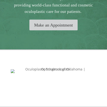
providing world-class functional and cosmetic
oculoplastic care for our patients.
Make an Appointment