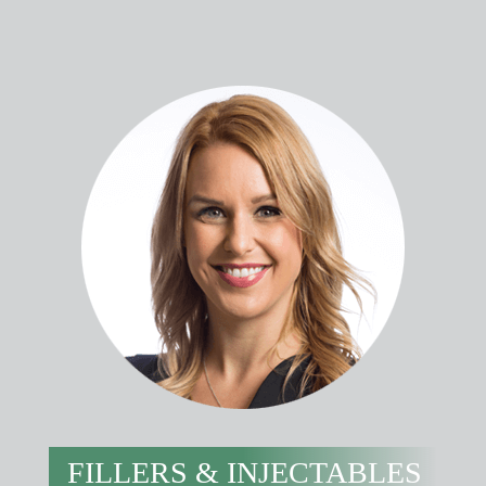
FILLERS & INJECTABLES