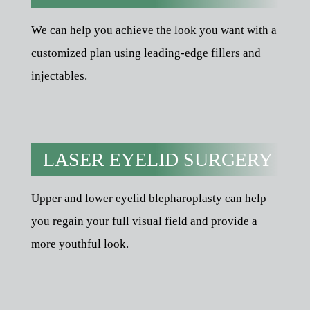
We can help you achieve the look you want with a
customized plan using leading-edge fillers and
injectables.
LASER EYELID SURGERY
Upper and lower eyelid blepharoplasty can help
you regain your full visual field and provide a
more youthful look.