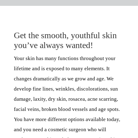
Get the smooth, youthful skin
you’ve always wanted!
Your skin has many functions throughout your
lifetime and is exposed to many elements. It
changes dramatically as we grow and age. We
develop fine lines, wrinkles, discolorations, sun
damage, laxity, dry skin, rosacea, acne scarring,
facial veins, broken blood vessels and age spots.
You have more different options available today,
and you need a cosmetic surgeon who will