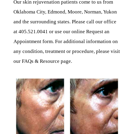
Our skin rejuvenation patients come to us from
Oklahoma City, Edmond, Moore, Norman, Yukon
and the surrounding states. Please call our office
at 405.521.0041 or use our online Request an
Appointment form. For additional information on
any condition, treatment or procedure, please visit
our FAQs & Resource page.