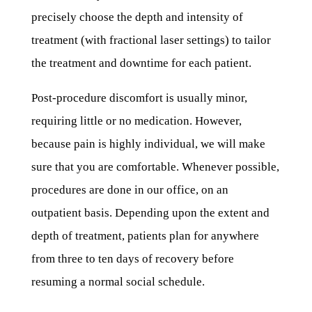
precisely choose the depth and intensity of
treatment (with fractional laser settings) to tailor
the treatment and downtime for each patient.
Post-procedure discomfort is usually minor,
requiring little or no medication. However,
because pain is highly individual, we will make
sure that you are comfortable. Whenever possible,
procedures are done in our office, on an
outpatient basis. Depending upon the extent and
depth of treatment, patients plan for anywhere
from three to ten days of recovery before
resuming a normal social schedule.