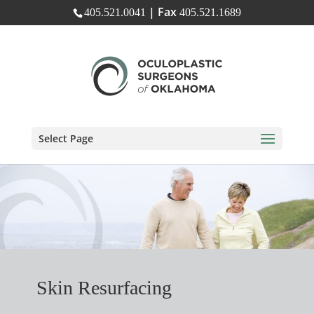
| Fax
405.521.0041
405.521.1689
Select Page
Skin Resurfacing