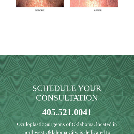
SCHEDULE YOUR
CONSULTATION
405.521.0041
Oculoplastic Surgeons of Oklahoma, located in
northwest Oklahoma City, is dedicated to