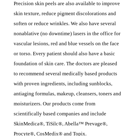
Precision skin peels are also available to improve
skin texture, reduce pigment discolorations and
soften or reduce wrinkles. We also have several
nonablative (no downtime) lasers in the office for
vascular lesions, red and blue vessels on the face
or torso. Every patient should also have a basic
foundation of skin care. The doctors are pleased
to recommend several medically based products
with proven ingredients, including sunblocks,
antiaging formulas, makeup, cleansers, toners and
moisturizers. Our products come from
scientifically based companies and include
SkinMedica®, TiSilc®, Abella™ Prevage®,
Procyte®, CosMedix® and Topix.