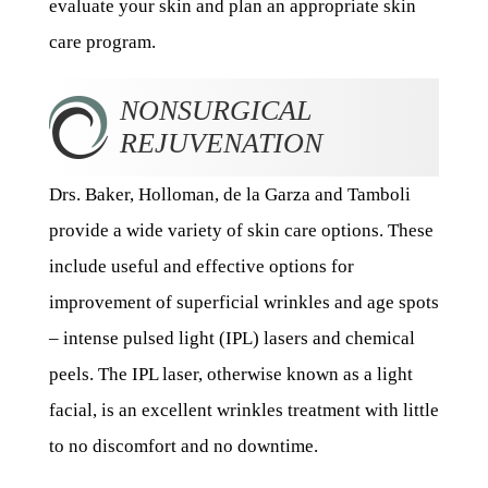
evaluate your skin and plan an appropriate skin
care program.
NONSURGICAL
REJUVENATION
Drs. Baker, Holloman, de la Garza and Tamboli
provide a wide variety of skin care options. These
include useful and effective options for
improvement of superficial wrinkles and age spots
– intense pulsed light (IPL) lasers and chemical
peels. The IPL laser, otherwise known as a light
facial, is an excellent wrinkles treatment with little
to no discomfort and no downtime.