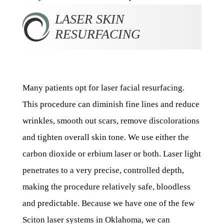
LASER SKIN
RESURFACING
Many patients opt for laser facial resurfacing.
This procedure can diminish fine lines and reduce
wrinkles, smooth out scars, remove discolorations
and tighten overall skin tone. We use either the
carbon dioxide or erbium laser or both. Laser light
penetrates to a very precise, controlled depth,
making the procedure relatively safe, bloodless
and predictable. Because we have one of the few
Sciton laser systems in Oklahoma, we can